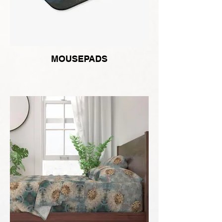
MOUSEPADS