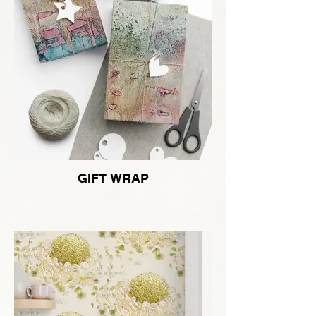
GIFT WRAP