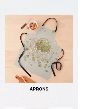
APRONS