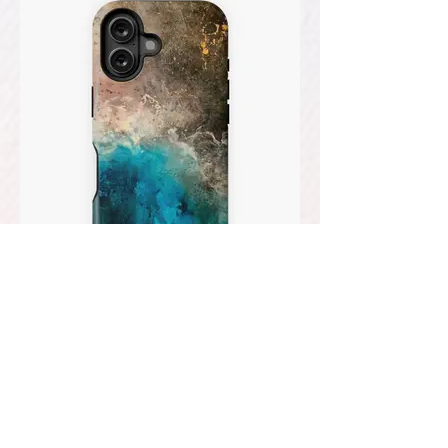
PHONE CASES