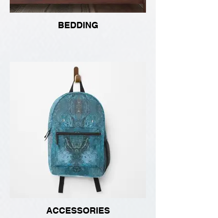
BEDDING
ACCESSORIES