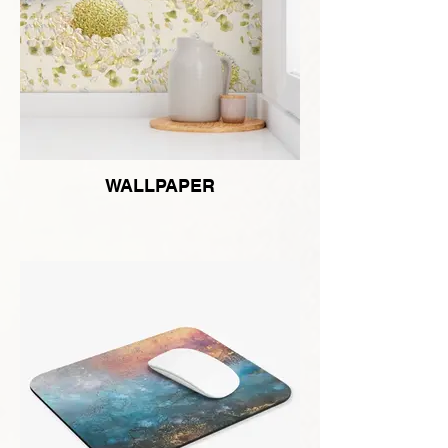
WALLPAPER