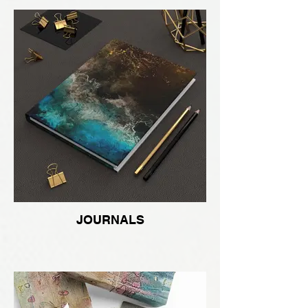
JOURNALS