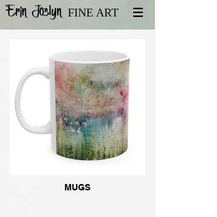
Erin Joslyn
FINE ART
MUGS