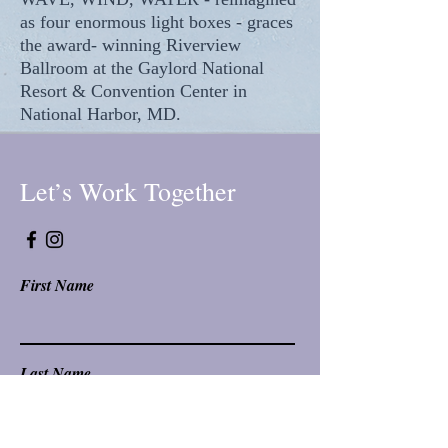
as four enormous light boxes - graces
the award- winning Riverview
Ballroom at the Gaylord National
Resort & Convention Center in
National Harbor, MD.
Let’s Work Together
First Name
Last Name