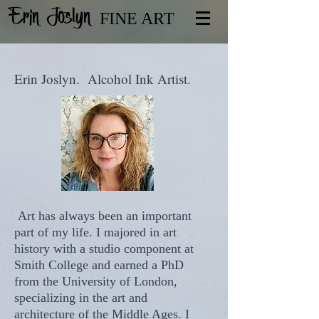
Erin Joslyn
FINE ART
Erin Joslyn. Alcohol Ink Artist.
Art has always been an important
part of my life. I majored in art
history with a studio component at
Smith College and earned a PhD
from the University of London,
specializing in the art and
architecture of the Middle Ages. I