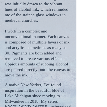
was initially drawn to the vibrant
hues of alcohol ink, which reminded
me of the stained glass windows in
medieval churches.
I work in a complex and
unconventional manner. Each canvas
is composed of multiple layers of ink
and acrylic - sometimes as many as
30. Pigments are both added and
removed to create various effects.
Copious amounts of rubbing alcohol
are poured directly onto the canvas to
move the ink.
A native New Yorker, I've found
inspiration in the beautiful blue of
Lake Michigan since moving to
Milwaukee in 2018. My series
WAVE, WIND, WATER - reimagined