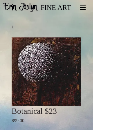
Erin Joslyn
FINE ART
Botanical $23
Price
$99.00