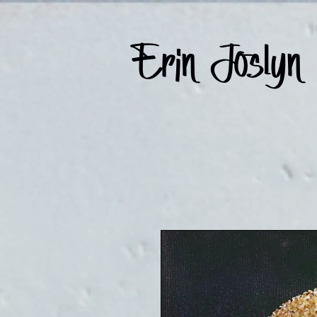
Erin Joslyn