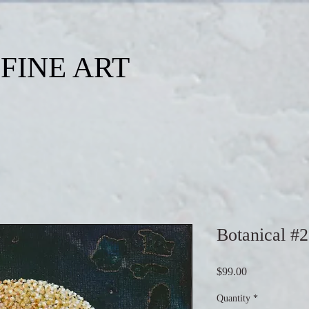
FINE ART
Botanical #
Price
$99.00
Quantity
*