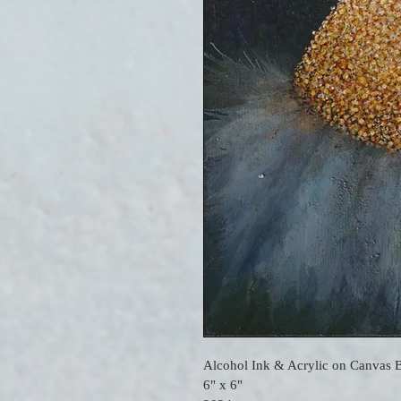
Alcohol Ink & Acrylic on Canvas 
6" x 6"