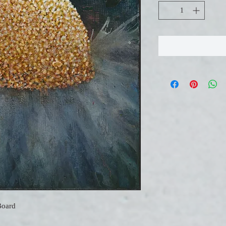
Board