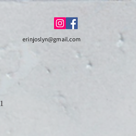
erinjoslyn@gmail.com
21