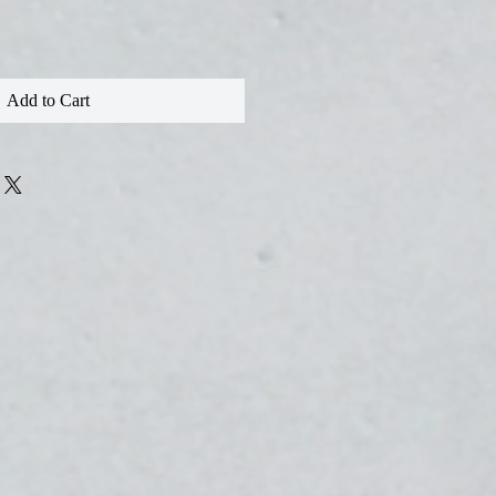
Add to Cart