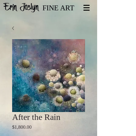
Erin Joslyn
FINE ART
After the Rain
Price
$1,800.00