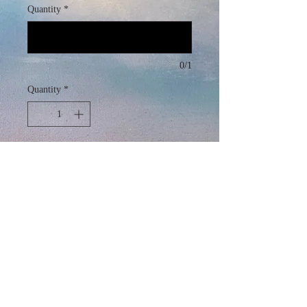
Quantity
*
0/1
Quantity
*
Add to Cart
Alcohol Ink and Acrylic on Canvas
30" x 300"
2024